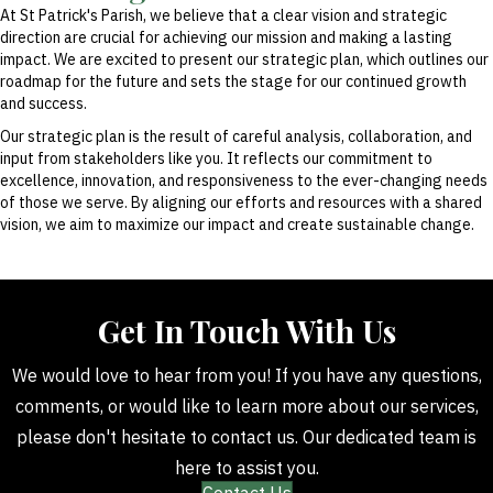
At St Patrick's Parish, we believe that a clear vision and strategic
direction are crucial for achieving our mission and making a lasting
impact. We are excited to present our strategic plan, which outlines our
roadmap for the future and sets the stage for our continued growth
and success.
Our strategic plan is the result of careful analysis, collaboration, and
input from stakeholders like you. It reflects our commitment to
excellence, innovation, and responsiveness to the ever-changing needs
of those we serve. By aligning our efforts and resources with a shared
vision, we aim to maximize our impact and create sustainable change.
Get In Touch With Us
We would love to hear from you! If you have any questions,
comments, or would like to learn more about our services,
please don't hesitate to contact us. Our dedicated team is
here to assist you.