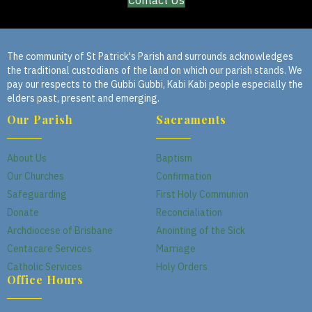
Contact Us
The community of St Patrick's Parish and surrounds acknowledges
the traditional custodians of the land on which our parish stands. We
pay our respects to the Gubbi Gubbi, Kabi Kabi people especially the
elders past, present and emerging.
Our Parish
Sacraments
About Us
Baptism
Our Churches
Confirmation
Safeguarding
First Holy Communion
Donate
Reconcialiation
Archdiocese of Brisbane
Anointing of the Sick
Centacare Services
Marriage
Catholic Services
Holy Orders
Office Hours