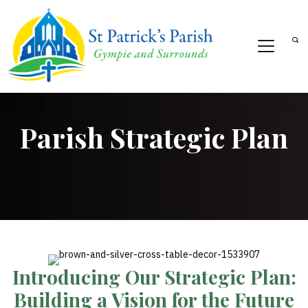
Parish Strategic Plan
Introducing Our Strategic Plan:
Building a Vision for the Future