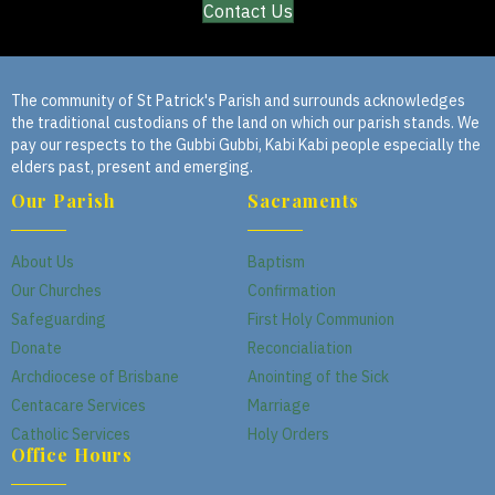
Contact Us
The community of St Patrick's Parish and surrounds acknowledges
the traditional custodians of the land on which our parish stands. We
pay our respects to the Gubbi Gubbi, Kabi Kabi people especially the
elders past, present and emerging.
Our Parish
Sacraments
About Us
Baptism
Our Churches
Confirmation
Safeguarding
First Holy Communion
Donate
Reconcialiation
Archdiocese of Brisbane
Anointing of the Sick
Centacare Services
Marriage
Catholic Services
Holy Orders
Office Hours