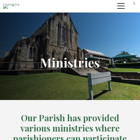
Ministries
Our Parish has provided
various ministries where
parishioners can participate