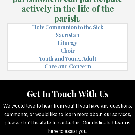
actively in the life of the
parish.
Holy Communion to the Sick
Sacristan
Liturgy
Choir
Youth and Young Adult
Care and Concern
Get In Touch With Us
We would love to hear from you! If you have any questions,
comments, or would like to learn more about our services,
please don't hesitate to contact us. Our dedicated team is
here to assist you.