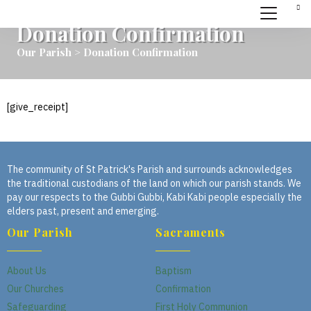
Donation Confirmation
Our Parish > Donation Confirmation
[give_receipt]
The community of St Patrick's Parish and surrounds acknowledges
the traditional custodians of the land on which our parish stands. We
pay our respects to the Gubbi Gubbi, Kabi Kabi people especially the
elders past, present and emerging.
Our Parish
Sacraments
About Us
Baptism
Our Churches
Confirmation
Safeguarding
First Holy Communion