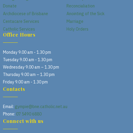
Donate
Reconcialiation
Archdiocese of Brisbane
Anointing of the Sick
Centacare Services
Marriage
Catholic Services
Holy Orders
Office Hours
Monday 9.00 am - 1.30 pm
Tuesday 9.00 am - 1.30 pm
Wednesday 9.00 am – 1.30 pm
Thursday 9.00 am – 1.30 pm
Friday 9.00 am - 1.30 pm
Contacts
Email:
gympie@bne.catholic.net.au
Phone:
07 5490 6880
Connect with us