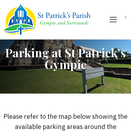
Parking at St Patrick’s
Gympie
Please refer to the map below showing the
available parking areas around the