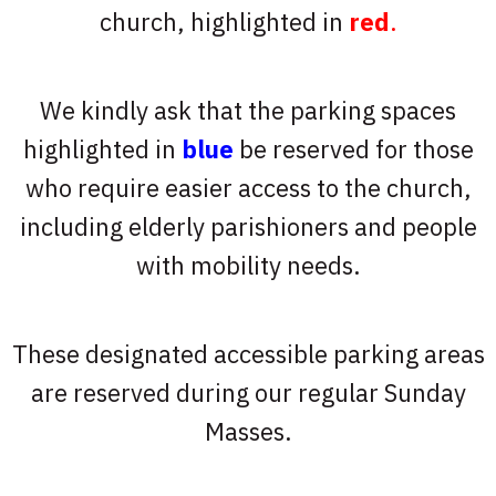
church, highlighted in
red
.
We kindly ask that the parking spaces
highlighted in
blue
be reserved for those
who require easier access to the church,
including elderly parishioners and people
with mobility needs.
These designated accessible parking areas
are reserved during our regular Sunday
Masses.