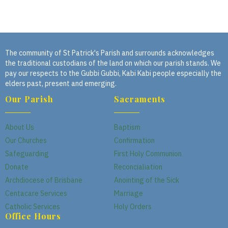
The community of St Patrick's Parish and surrounds acknowledges
the traditional custodians of the land on which our parish stands. We
pay our respects to the Gubbi Gubbi, Kabi Kabi people especially the
elders past, present and emerging.
Our Parish
Sacraments
About Us
Baptism
Our Churches
Confirmation
Safeguarding
First Holy Communion
Donate
Reconcialiation
Archdiocese of Brisbane
Anointing of the Sick
Centacare Services
Marriage
Catholic Services
Holy Orders
Office Hours