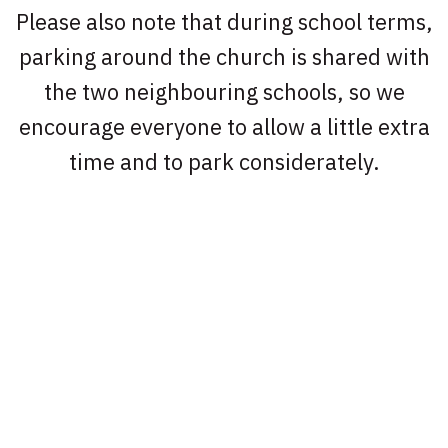
Please also note that during school terms,
parking around the church is shared with
the two neighbouring schools, so we
encourage everyone to allow a little extra
time and to park considerately.