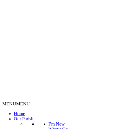
MENU
MENU
Home
Our Parish
I’m New