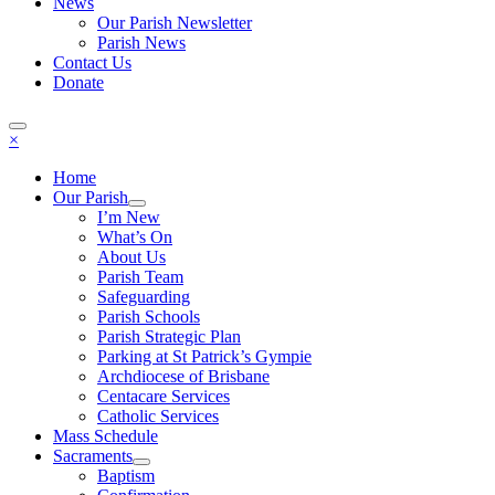
News
Our Parish Newsletter
Parish News
Contact Us
Donate
×
Home
Our Parish
I’m New
What’s On
About Us
Parish Team
Safeguarding
Parish Schools
Parish Strategic Plan
Parking at St Patrick’s Gympie
Archdiocese of Brisbane
Centacare Services
Catholic Services
Mass Schedule
Sacraments
Baptism