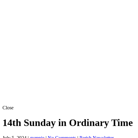
Close
14th Sunday in Ordinary Time
July 5, 2024
|
gympie
|
No Comments
|
Parish Newsletter