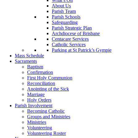
What’s On
About Us
Parish Team
Parish Schools
Safeguarding
Parish Strategic Plan
Archdiocese of Brisbane
Centacare Services
Catholic Services
Parking at St Patrick’s Gympie
Mass Schedule
Sacraments
Baptism
Confirmation
First Holy Communion
Reconciliation
Anointing of the Sick
Marriage
Holy Orders
Parish Involvement
Becoming Catholic
Groups and Ministries
Ministries
Volunteering
Volunteering Roster