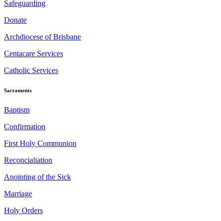
Safeguarding
Donate
Archdiocese of Brisbane
Centacare Services
Catholic Services
Sacraments
Baptism
Confirmation
First Holy Communion
Reconcialiation
Anointing of the Sick
Marriage
Holy Orders