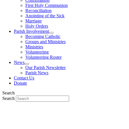
Confirmation
First Holy Communion
Reconciliation
Anointing of the Sick
Marriage
Holy Orders
Parish Involvement
Becoming Catholic
Groups and Ministries
Ministries
Volunteering
Volunteering Roster
News
Our Parish Newsletter
Parish News
Contact Us
Donate
Search
Search