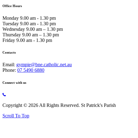
Office Hours
Monday 9.00 am - 1.30 pm
Tuesday 9.00 am - 1.30 pm
Wednesday 9.00 am – 1.30 pm
Thursday 9.00 am – 1.30 pm
Friday 9.00 am - 1.30 pm
Contacts
Email:
gympie@bne.catholic.net.au
Phone:
07 5490 6880
Connect with us
Copyright © 2026 All Rights Reserved. St Patrick's Parish
Scroll To Top