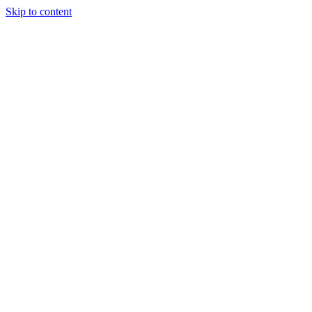
Skip to content