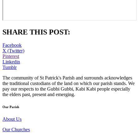
SHARE THIS POST:
Facebook
X (Twitter)
Pinterest
Linkedin
Tumblr
The community of St Patrick's Parish and surrounds acknowledges
the traditional custodians of the land on which our parish stands. We
pay our respects to the Gubbi Gubbi, Kabi Kabi people especially
the elders past, present and emerging.
Our Parish
About Us
Our Churches