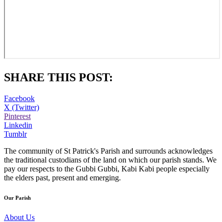
SHARE THIS POST:
Facebook
X (Twitter)
Pinterest
Linkedin
Tumblr
The community of St Patrick's Parish and surrounds acknowledges
the traditional custodians of the land on which our parish stands. We
pay our respects to the Gubbi Gubbi, Kabi Kabi people especially
the elders past, present and emerging.
Our Parish
About Us