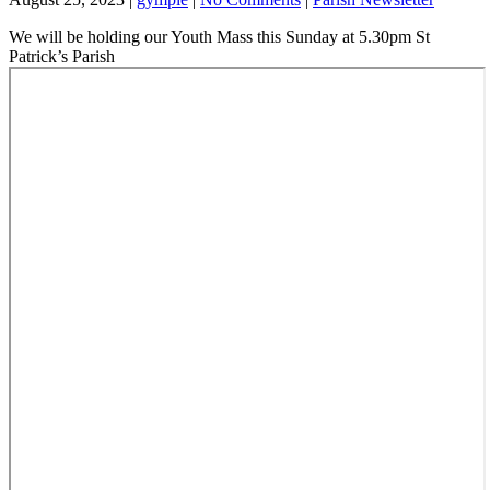
We will be holding our Youth Mass this Sunday at 5.30pm St
Patrick’s Parish