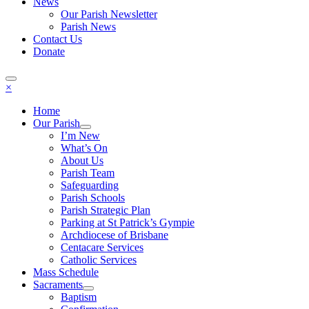
News
Our Parish Newsletter
Parish News
Contact Us
Donate
×
Home
Our Parish
I’m New
What’s On
About Us
Parish Team
Safeguarding
Parish Schools
Parish Strategic Plan
Parking at St Patrick’s Gympie
Archdiocese of Brisbane
Centacare Services
Catholic Services
Mass Schedule
Sacraments
Baptism