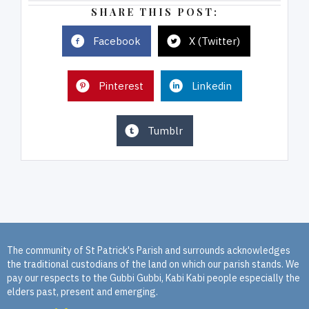
SHARE THIS POST:
Facebook
X (Twitter)
Pinterest
Linkedin
Tumblr
The community of St Patrick's Parish and surrounds acknowledges
the traditional custodians of the land on which our parish stands. We
pay our respects to the Gubbi Gubbi, Kabi Kabi people especially the
elders past, present and emerging.