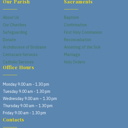
Our Parish
Sacraments
About Us
Baptism
Our Churches
Confirmation
Safeguarding
First Holy Communion
Donate
Reconcialiation
Archdiocese of Brisbane
Anointing of the Sick
Centacare Services
Marriage
Catholic Services
Holy Orders
Office Hours
Monday 9.00 am - 1.30 pm
Tuesday 9.00 am - 1.30 pm
Wednesday 9.00 am – 1.30 pm
Thursday 9.00 am – 1.30 pm
Friday 9.00 am - 1.30 pm
Contacts