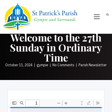
Welcome to the 27th
Sunday in Ordinary
Time
October 11, 2024
|
gympie
|
No Comments
|
Parish Newsletter