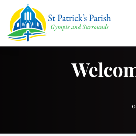
Welcome
O