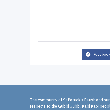
Faceboo
The community of St Patrick's Parish and sur
respects to the Gubbi Gubbi, Kabi Kabi peopl