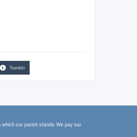
Tumblr
n which our parish stands. We pay our