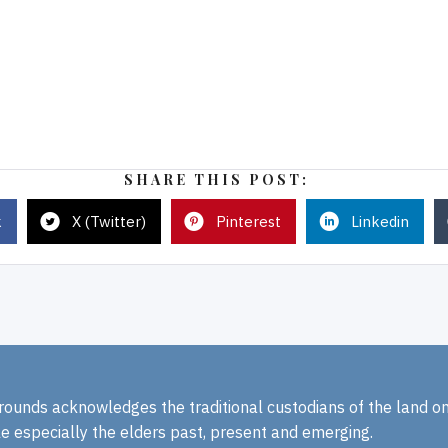
SHARE THIS POST:
k
X (Twitter)
Pinterest
Linkedin
rounds acknowledges the traditional custodians of the land o
e especially the elders past, present and emerging.