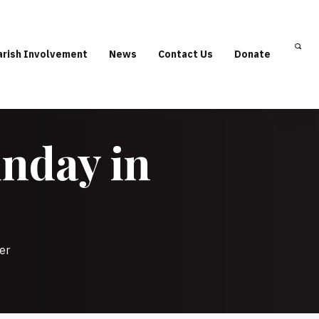
arish Involvement
News
Contact Us
Donate
unday in
er