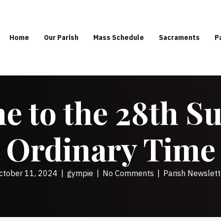
Home
Our Parish
Mass Schedule
Sacraments
P
 to the 28th S
Ordinary Time
ctober 11, 2024
|
gympie
|
No Comments
|
Parish Newslett